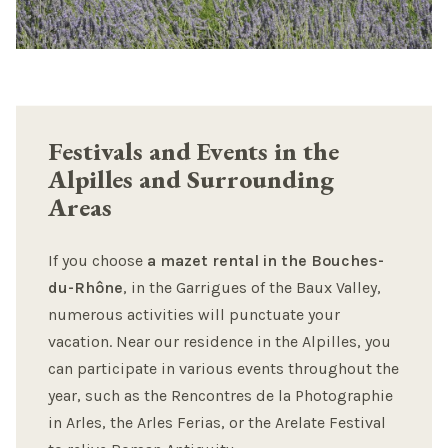
Festivals and Events in the
Alpilles and Surrounding
Areas
If you choose
a mazet rental in the Bouches-
du-Rhône
, in the Garrigues of the Baux Valley,
numerous activities will punctuate your
vacation. Near our residence in the Alpilles, you
can participate in various events throughout the
year, such as the Rencontres de la Photographie
in Arles, the Arles Ferias, or the Arelate Festival