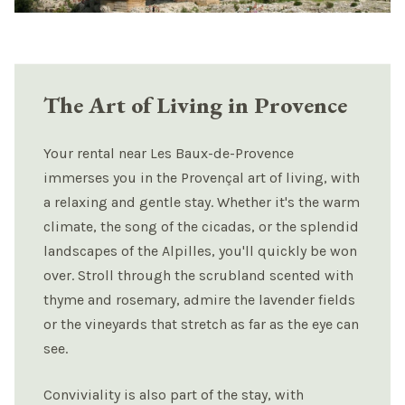
The Art of Living in Provence
Your rental near Les Baux-de-Provence
immerses you in the Provençal art of living, with
a relaxing and gentle stay. Whether it's the warm
climate, the song of the cicadas, or the splendid
landscapes of the Alpilles, you'll quickly be won
over. Stroll through the scrubland scented with
thyme and rosemary, admire the lavender fields
or the vineyards that stretch as far as the eye can
see.
Conviviality is also part of the stay, with