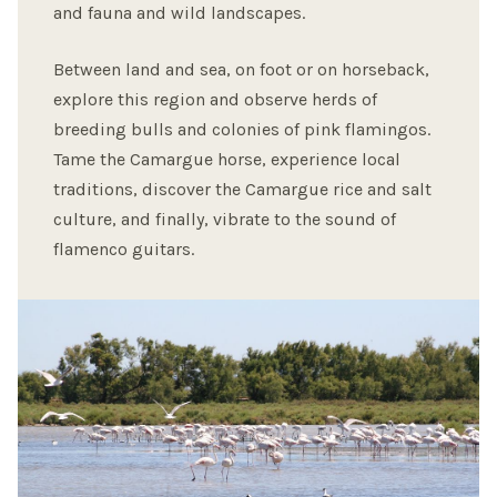
and fauna and wild landscapes.
Between land and sea, on foot or on horseback,
explore this region and observe herds of
breeding bulls and colonies of pink flamingos.
Tame the Camargue horse, experience local
traditions, discover the Camargue rice and salt
culture, and finally, vibrate to the sound of
flamenco guitars.