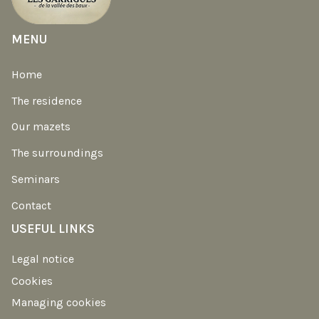
MENU
Home
The residence
Our mazets
The surroundings
Seminars
Contact
USEFUL LINKS
Legal notice
Cookies
Managing cookies