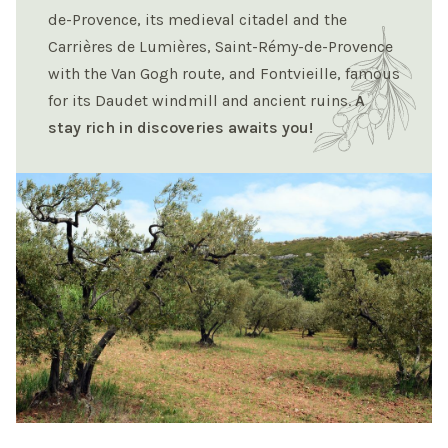
de-Provence, its medieval citadel and the
Carrières de Lumières, Saint-Rémy-de-Provence
with the Van Gogh route, and Fontvieille, famous
for its Daudet windmill and ancient ruins.
A
stay rich in discoveries awaits you!