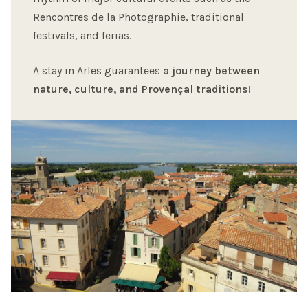
Rencontres de la Photographie, traditional
festivals, and ferias.
A stay in Arles guarantees
a journey between
nature, culture, and Provençal traditions!