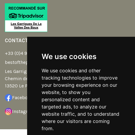
CONTACT
+33 (0)4 90 54 32 39
We use cookies
bestoftheplace@gmail.com
We use cookies and other
Les Garrigues de la Vallée des Baux -
tracking technologies to improve
Chemin de Saint Eloi
your browsing experience on our
13520 Le Paradou
website, to show you
Facebook
personalized content and
targeted ads, to analyze our
Instagram
website traffic, and to understand
where our visitors are coming
from.