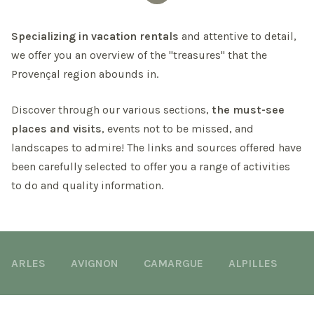
Specializing in vacation rentals
and attentive to detail,
we offer you an overview of the "treasures" that the
Provençal region abounds in.
Discover through our various sections,
the must-see
places and visits
, events not to be missed, and
landscapes to admire! The links and sources offered have
been carefully selected to offer you a range of activities
to do and quality information.
ARLES
AVIGNON
CAMARGUE
ALPILLES
M