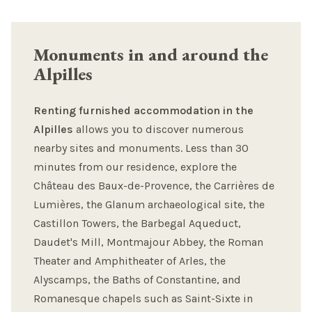
Monuments in and around the
Alpilles
Renting furnished accommodation in the
Alpilles
allows you to discover numerous
nearby sites and monuments. Less than 30
minutes from our residence, explore the
Château des Baux-de-Provence, the Carrières de
Lumières, the Glanum archaeological site, the
Castillon Towers, the Barbegal Aqueduct,
Daudet's Mill, Montmajour Abbey, the Roman
Theater and Amphitheater of Arles, the
Alyscamps, the Baths of Constantine, and
Romanesque chapels such as Saint-Sixte in