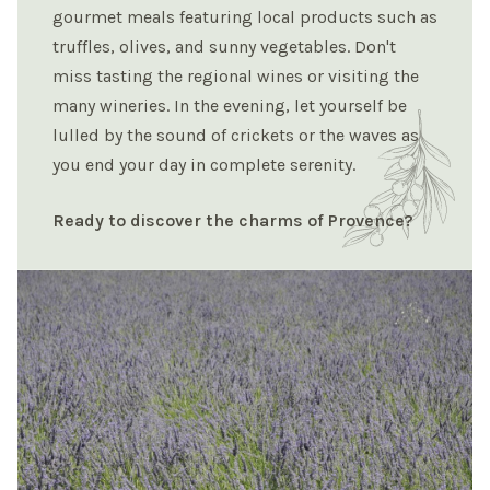
gourmet meals featuring local products such as
truffles, olives, and sunny vegetables. Don't
miss tasting the regional wines or visiting the
many wineries. In the evening, let yourself be
lulled by the sound of crickets or the waves as
you end your day in complete serenity.
Ready to discover the charms of Provence?