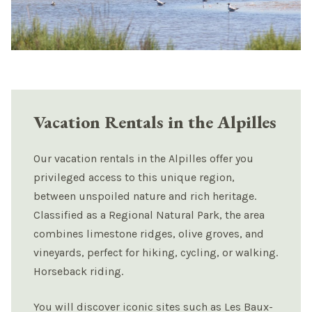
Vacation Rentals in the Alpilles
Our vacation rentals in the Alpilles offer you
privileged access to this unique region,
between unspoiled nature and rich heritage.
Classified as a Regional Natural Park, the area
combines limestone ridges, olive groves, and
vineyards, perfect for hiking, cycling, or walking.
Horseback riding.
You will discover iconic sites such as Les Baux-