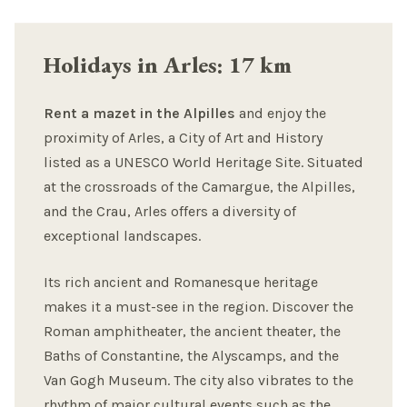
Holidays in Arles: 17 km
Rent a mazet in the Alpilles
and enjoy the
proximity of Arles, a City of Art and History
listed as a UNESCO World Heritage Site. Situated
at the crossroads of the Camargue, the Alpilles,
and the Crau, Arles offers a diversity of
exceptional landscapes.
Its rich ancient and Romanesque heritage
makes it a must-see in the region. Discover the
Roman amphitheater, the ancient theater, the
Baths of Constantine, the Alyscamps, and the
Van Gogh Museum. The city also vibrates to the
rhythm of major cultural events such as the