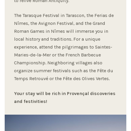
to relive Roman Antiquity.
The Tarasque Festival in Tarascon, the Ferias de
Nîmes, the Avignon Festival, and the Grand
Roman Games in Nîmes will immerse you in
local history and traditions. For a unique
experience, attend the pilgrimages to Saintes-
Maries-de-la-Mer or the French Barbecue
Championship. Neighboring villages also
organize summer festivals such as the Fête du
Temps Retrouvé or the Fête des Olives Vertes.
Your stay will be rich in Provençal discoveries
and festivities!