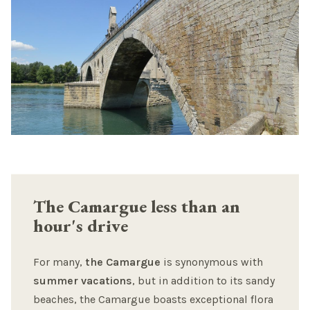
The Camargue less than an
hour's drive
For many,
the Camargue
is synonymous with
summer vacations
, but in addition to its sandy
beaches, the Camargue boasts exceptional flora