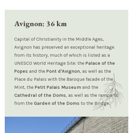
Avignon: 36 km
Capital of Christianity in the Middle Ages,
Avignon has preserved an exceptional heritage
from its history, much of which is listed as a
UNESCO World Heritage Site: the
Palace of the
Popes
and the
Pont d'Avignon
, as well as the
Place du Palais with the Baroque facade of the
Mint, the
Petit Palais Museum
and the
Cathedral of the Doms
, as well as the ramparts
from the
Garden of the Doms
to the Bridge.