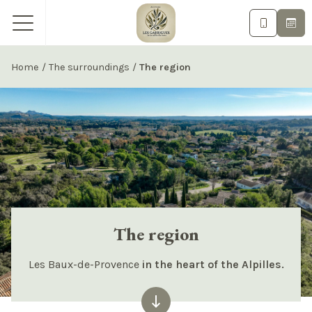
Home
/
The surroundings
/
The region
The region
Les Baux-de-Provence
in the heart of the Alpilles.
keyboard_backspace