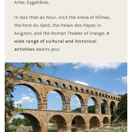
Arles. Eygalières.
In less than an hour, visit the Arena of Nîmes,
the Pont du Gard, the Palais des Papes in
Avignon, and the Roman Theater of Orange.
A
wide range of cultural and historical
activities
awaits you!